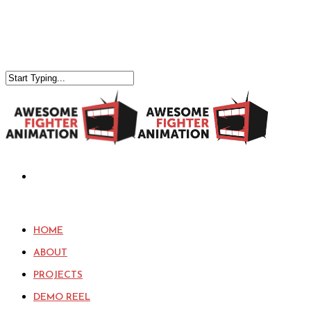
HOME
ABOUT
PROJECTS
DEMO REEL