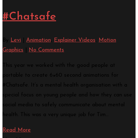
#Chatsafe
By
Levi
|
Animation
,
Explainer Videos
,
Motion
Graphics
|
No Comments
This year we worked with the good people at
portable to create 6×60 second animations for
#Chatsafe. It’s a mental health organisation with a
special focus on young people and how they can use
social media to safely communicate about mental
health. This was a very unique job for Tim…
Read More