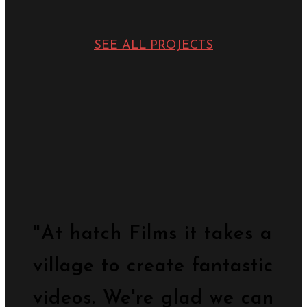
SEE ALL PROJECTS
"At hatch Films it takes a
village to create fantastic
videos. We're glad we can