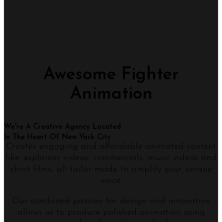
Awesome Fighter
Animation
We're A Creative Agency Located
In The Heart Of New York City
Creates engaging and affordable animated content
like: explainer videos, commercials, music videos and
short films, all tailor-made to amplify your unique
voice.
Our combined passion for design and innovation
allows us to produce polished animation using