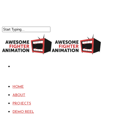
HOME
ABOUT
PROJECTS
DEMO REEL