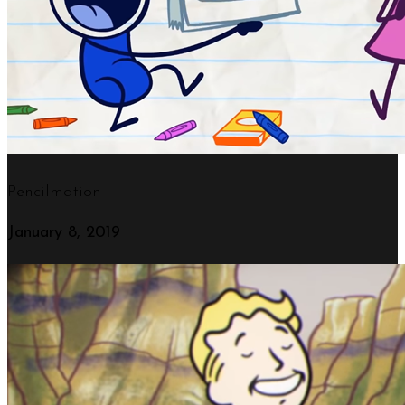
Loaded with exclusive and beautiful features, Salient allows you to build a website that will have your visitors drooling from the moment they enter.
Pencilmation
January 8, 2019