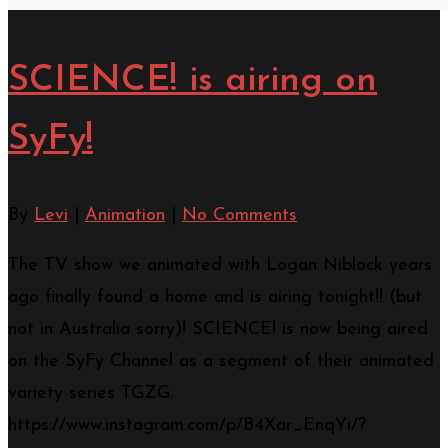
SCIENCE! is airing on
SyFy!
By
Levi
|
Animation
|
No Comments
The TV show we animated with Logan Niblock years
ago finally found a home and is airing tonight!! (but
not in Australia sorry)! SCIENCE! is now being aired
on the SyFy Channel as a segment of their animated
variety series TGZG.
https://www.instagram.com/p/B4Xar_EnqYi/?