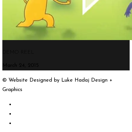
DEMO REEL
March 24, 2015
© Website Designed by Luke Hadaj Design +
Graphics