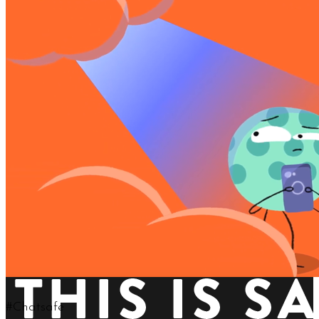
LOOKING FOR SOMETHING MORE COOPERATE?
TAKE A LOOK AT OUR MOTION GRAPHICS SHOWREEL
TAKE ME THERE!
This is Salient
Your eyes are not playing tricks on you.
Video backgrounds are natively supported
in our exclusive & touch-friendly Nectar Slider.
View More Features
Learn About Us
Keep In Touch
GeoWolf brings new possibilities
for staying connected with friends.
#Chatsafe