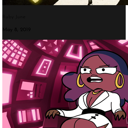
Ruby June
May 8, 2019