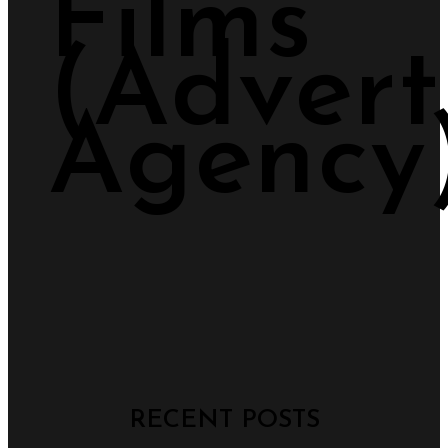
Films
(Advert
Agency
RECENT POSTS