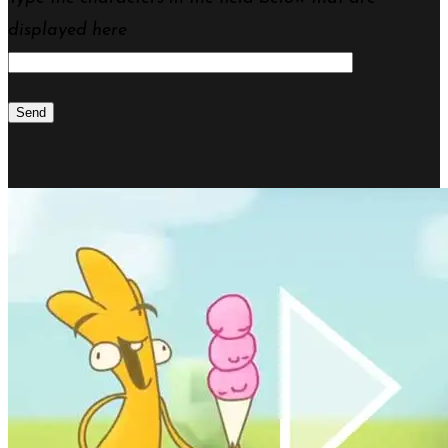
displayed here