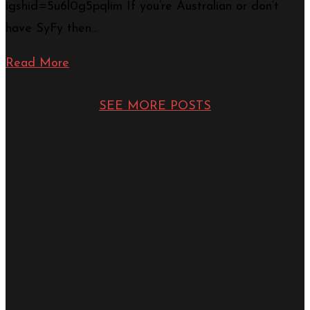
igshid=5u6l0g5pqlim If you’re Australian or don’t
have SyFy then…
Read More
SEE MORE POSTS