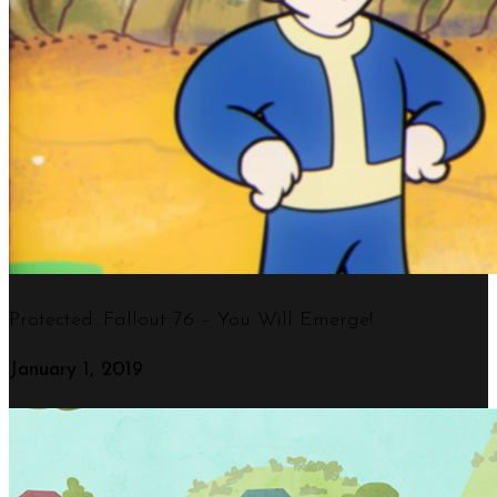
Protected: Fallout 76 – You Will Emerge!
January 1, 2019