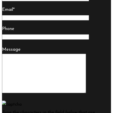
Email*
Phone
Message
Type the characters in the field below that are