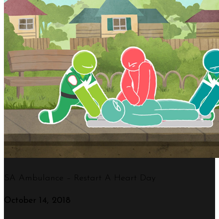
SA Ambulance – Restart A Heart Day
October 14, 2018