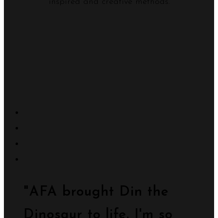
inspired and creative methods.
"AFA brought Din the
Dinosaur to life. I'm so