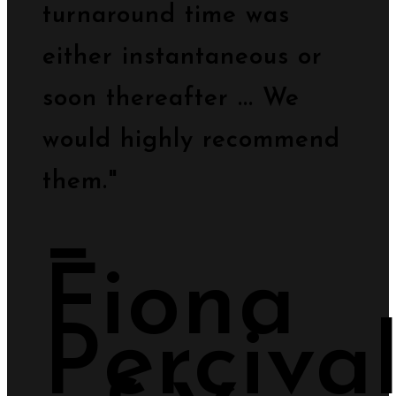
turnaround time was
either instantaneous or
soon thereafter ... We
would highly recommend
them."
−
Fiona
Perciva