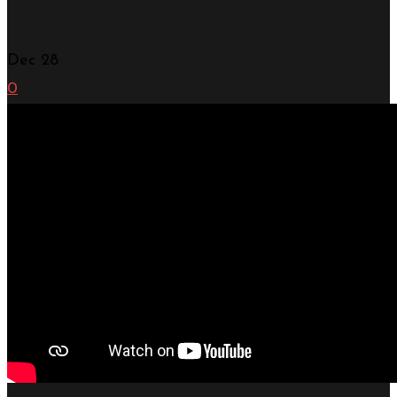
Dec
28
0