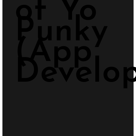
of Yo
Punky
(App
Develop