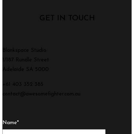
GET IN TOUCH
Blankspace Studio
1/187 Rundle Street
Adelaide SA 5000
+61 403 352 385
contact@awesomefighter.com.au
Name*