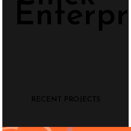
Enterpr
RECENT PROJECTS