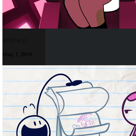
SCIENCE!
May 7, 2019
The New Amazing Nectar Page Builder
Click Anywhere To Discover More
Beautiful & Robust