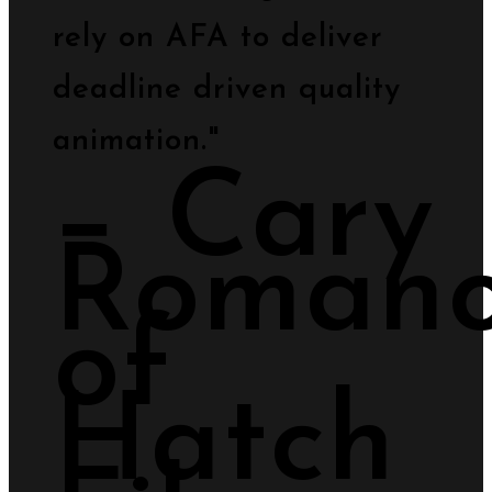
rely on AFA to deliver
deadline driven quality
animation."
− Cary
Romano
of
Hatch