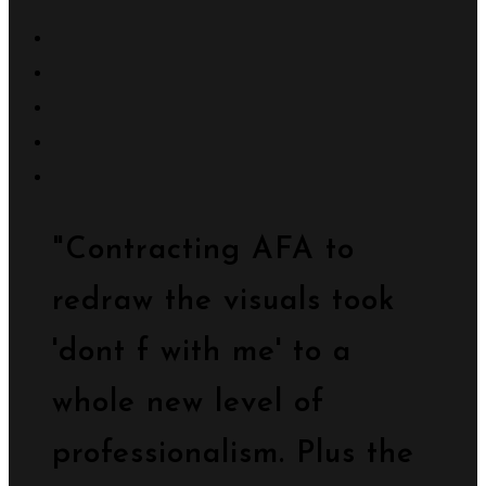
"Contracting AFA to
redraw the visuals took
'dont f with me' to a
whole new level of
professionalism. Plus the