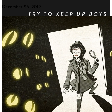
December 28, 2019