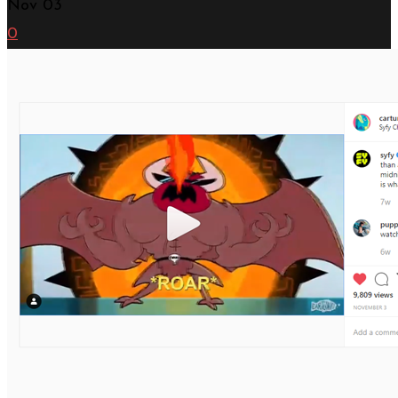
Nov
03
0