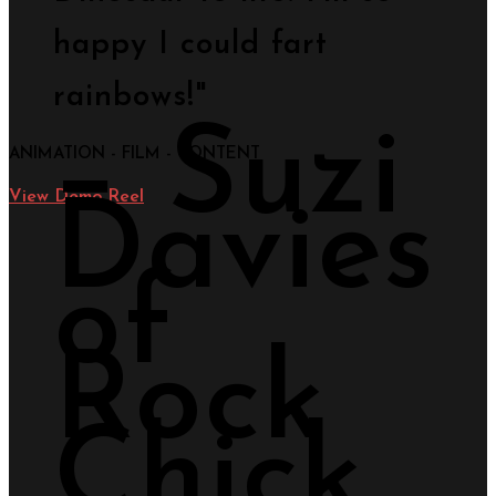
happy I could fart
rainbows!"
− Suzi
ANIMATION - FILM - CONTENT
View Demo Reel
Davies
of
Rock
Chick