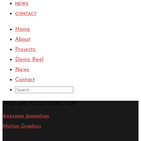
NEWS
CONTACT
Home
About
Projects
Demo Reel
News
Contact
WHAT ARE YOU LOOKING FOR?
Awesome Animation
Motion Graphics